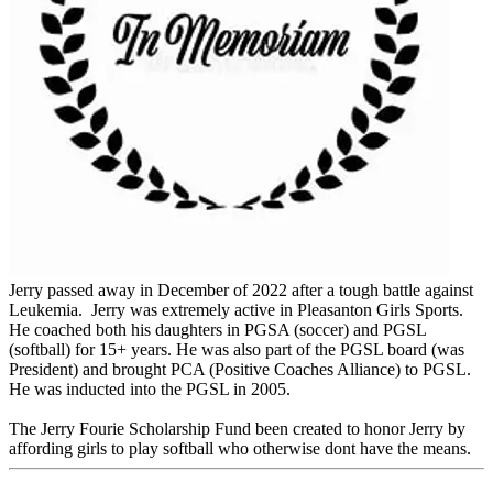
Jerry passed away in December of 2022 after a tough battle against
Leukemia. Jerry was extremely active in Pleasanton Girls Sports.
He coached both his daughters in PGSA (soccer) and PGSL
(softball) for 15+ years. He was also part of the PGSL board (was
President) and brought PCA (Positive Coaches Alliance) to PGSL.
He was inducted into the PGSL in 2005.
The Jerry Fourie Scholarship Fund been created to honor Jerry by
affording girls to play softball who otherwise dont have the means.