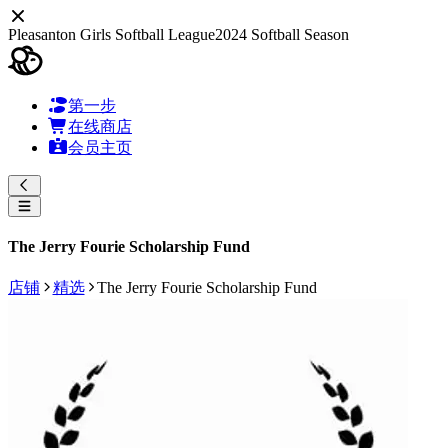
Pleasanton Girls Softball League
2024 Softball Season
第一步
在线商店
会员主页
The Jerry Fourie Scholarship Fund
店铺
精选
The Jerry Fourie Scholarship Fund